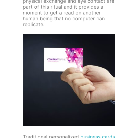
physical exchange and eye contact are
part of this ritual and it provides a
moment to get a read on another
human being that no computer can
replicate.
Traditional personalized
business cards