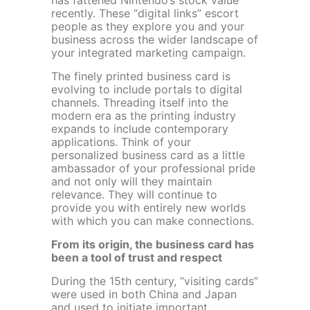
has fattened Nintendo’s stock value
recently. These “digital links” escort
people as they explore you and your
business across the wider landscape of
your integrated marketing campaign.
The finely printed business card is
evolving to include portals to digital
channels. Threading itself into the
modern era as the printing industry
expands to include contemporary
applications. Think of your
personalized business card as a little
ambassador of your professional pride
and not only will they maintain
relevance. They will continue to
provide you with entirely new worlds
with which you can make connections.
From its origin, the business card has
been a tool of trust and respect
During the 15
th
century, “visiting cards”
were used in both China and Japan
and used to initiate important