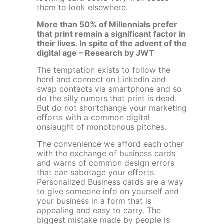
them to look elsewhere.
More than 50% of Millennials prefer
that print remain a significant factor in
their lives. In spite of the advent of the
digital age – Research by JWT
The temptation exists to follow the
herd and connect on LinkedIn and
swap contacts via smartphone and so
do the silly rumors that print is dead.
But do not shortchange your marketing
efforts with a common digital
onslaught of monotonous pitches.
T
he convenience we afford each other
with the exchange of business cards
and warns of common design errors
that can sabotage your efforts.
Personalized Business cards are a way
to give someone info on yourself and
your business in a form that is
appealing and easy to carry. The
biggest mistake made by people is