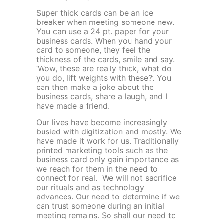
Super thick cards can be an ice
breaker when meeting someone new.
You can use a 24 pt. paper for your
business cards. When you hand your
card to someone, they feel the
thickness of the cards, smile and say.
‘Wow, these are really thick, what do
you do, lift weights with these?’. You
can then make a joke about the
business cards, share a laugh, and I
have made a friend.
Our lives have become increasingly
busied with digitization and mostly. We
have made it work for us. Traditionally
printed marketing tools such as the
business card only gain importance as
we reach for them in the need to
connect for real. We will not sacrifice
our rituals and as technology
advances. Our need to determine if we
can trust someone during an initial
meeting remains. So shall our need to