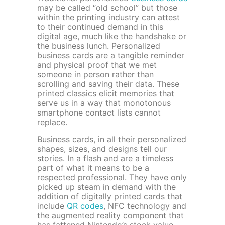
may be called “old school” but those
within the printing industry can attest
to their continued demand in this
digital age, much like the handshake or
the business lunch. Personalized
business cards are a tangible reminder
and physical proof that we met
someone in person rather than
scrolling and saving their data. These
printed classics elicit memories that
serve us in a way that monotonous
smartphone contact lists cannot
replace.
Business cards, in all their personalized
shapes, sizes, and designs tell our
stories. In a flash and are a timeless
part of what it means to be a
respected professional. They have only
picked up steam in demand with the
addition of digitally printed cards that
include
QR codes
, NFC technology and
the augmented reality component that