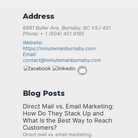
Address
6991 Buller Ave, Burnaby, BC V5J 4S1
Phone: + 1 (604) 451 9185
Website:
https://minutemanburnaby.com
Email:
contact@minutemanburnaby.com
Blog Posts
Direct Mail vs. Email Marketing:
How Do They Stack Up and
What Is the Best Way to Reach
Customers?
Direct mail vs. email marketing.