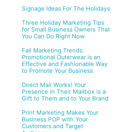
Signage Ideas For The Holidays
Three Holiday Marketing Tips
for Small Business Owners That
You Can Do Right Now
Fall Marketing Trends:
Promotional Outerwear is an
Effective and Fashionable Way
to Promote Your Business
Direct Mail Works! Your
Presence in Their Mailbox is a
Gift to Them and to Your Brand
Print Marketing Makes Your
Business POP with Your
Customers and Target