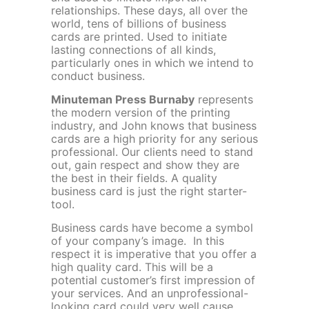
relationships. These days, all over the
world, tens of billions of business
cards are printed. Used to initiate
lasting connections of all kinds,
particularly ones in which we intend to
conduct business.
Minuteman Press Burnaby
represents
the modern version of the printing
industry, and John knows that business
cards are a high priority for any serious
professional. Our clients need to stand
out, gain respect and show they are
the best in their fields. A quality
business card is just the right starter-
tool.
Business cards have become a symbol
of your company’s image. In this
respect it is imperative that you offer a
high quality card. This will be a
potential customer’s first impression of
your services. And an unprofessional-
looking card could very well cause