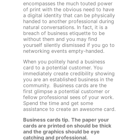
encompasses the much touted power
of print with the obvious need to have
a digital identity that can be physically
handed to another professional during
natural conversations. In fact, it is a
breach of business etiquette to be
without them and you may find
yourself silently dismissed if you go to
networking events empty-handed.
When you politely hand a business
card to a potential customer. You
immediately create credibility showing
you are an established business in the
community. Business cards are the
first glimpse a potential customer or
fellow professional sees of your work.
Spend the time and get some
assistance to create an awesome card.
Business cards tip.
The paper your
cards are printed on should be thick
and the graphics should be eye
catching and professional.