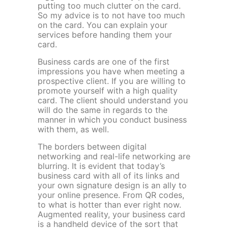
putting too much clutter on the card.
So my advice is to not have too much
on the card. You can explain your
services before handing them your
card.
Business cards are one of the first
impressions you have when meeting a
prospective client. If you are willing to
promote yourself with a high quality
card. The client should understand you
will do the same in regards to the
manner in which you conduct business
with them, as well.
The borders between digital
networking and real-life networking are
blurring. It is evident that today’s
business card with all of its links and
your own signature design is an ally to
your online presence. From QR codes,
to what is hotter than ever right now.
Augmented reality, your business card
is a handheld device of the sort that