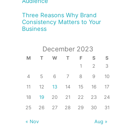
Audience
Three Reasons Why Brand
Consistency Matters to Your
Business
December 2023
M
T
W
T
F
S
S
1
2
3
4
5
6
7
8
9
10
11
12
13
14
15
16
17
18
19
20
21
22
23
24
25
26
27
28
29
30
31
« Nov
Aug »