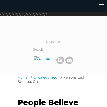
////////////////
////////////////
604.451.9185
→
→
Home
Uncategorized
Personalized
Business Card
People Believe