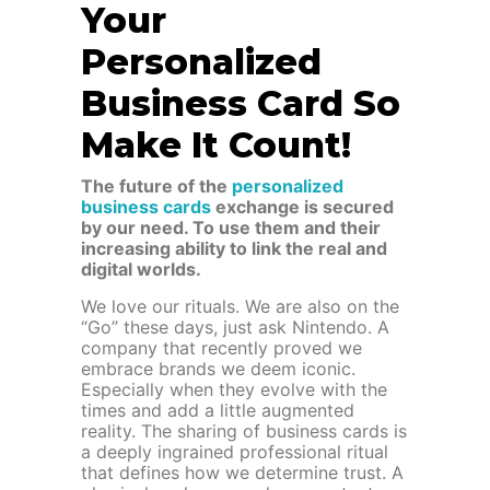
Your
Personalized
Business Card So
Make It Count!
The future of the
personalized
business cards
exchange is secured
by our need. To use them and their
increasing ability to link the real and
digital worlds.
We love our rituals. We are also on the
“Go” these days, just ask Nintendo. A
company that recently proved we
embrace brands we deem iconic.
Especially when they evolve with the
times and add a little augmented
reality. The sharing of business cards is
a deeply ingrained professional ritual
that defines how we determine trust. A