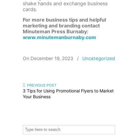
shake hands and exchange business
cards.
For more business tips and helpful
marketing and branding contact
Minuteman Press Burnaby:
www.minutemanburnaby.com
On December 19, 2023
/
Uncategorized
PREVIOUS POST
3 Tips for Using Promotional Flyers to Market
Your Business