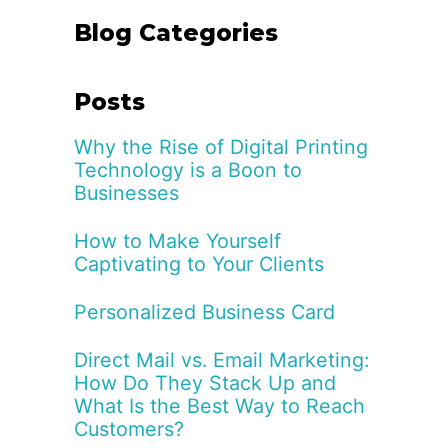
Blog Categories
Posts
Why the Rise of Digital Printing
Technology is a Boon to
Businesses
How to Make Yourself
Captivating to Your Clients
Personalized Business Card
Direct Mail vs. Email Marketing:
How Do They Stack Up and
What Is the Best Way to Reach
Customers?