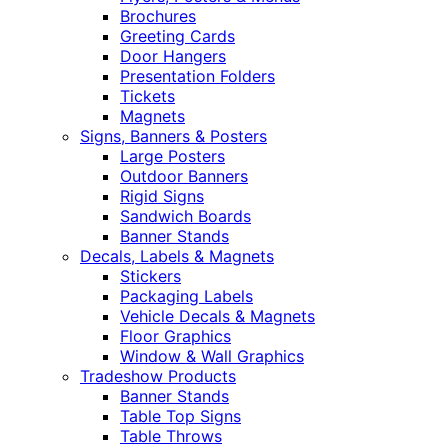
Brochures
Greeting Cards
Door Hangers
Presentation Folders
Tickets
Magnets
Signs, Banners & Posters
Large Posters
Outdoor Banners
Rigid Signs
Sandwich Boards
Banner Stands
Decals, Labels & Magnets
Stickers
Packaging Labels
Vehicle Decals & Magnets
Floor Graphics
Window & Wall Graphics
Tradeshow Products
Banner Stands
Table Top Signs
Table Throws