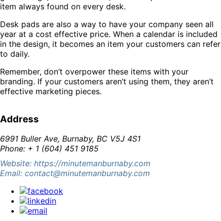
item always found on every desk.
Desk pads are also a way to have your company seen all
year at a cost effective price. When a calendar is included
in the design, it becomes an item your customers can refer
to daily.
Remember, don’t overpower these items with your
branding. If your customers aren’t using them, they aren’t
effective marketing pieces.
Address
6991 Buller Ave, Burnaby, BC V5J 4S1
Phone: + 1 (604) 451 9185
Website: https://minutemanburnaby.com
Email: contact@minutemanburnaby.com