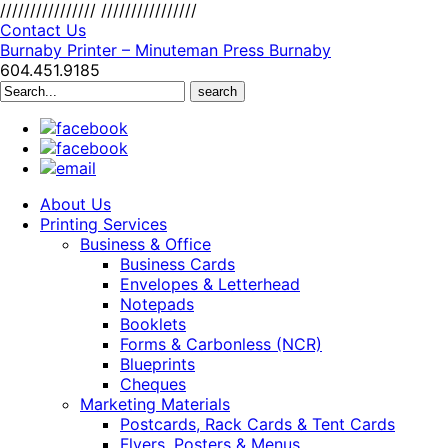
////////////////
////////////////
Contact Us
Burnaby Printer – Minuteman Press Burnaby
604.451.9185
Search
for:
About Us
Printing Services
Business & Office
Business Cards
Envelopes & Letterhead
Notepads
Booklets
Forms & Carbonless (NCR)
Blueprints
Cheques
Marketing Materials
Postcards, Rack Cards & Tent Cards
Flyers, Posters & Menus