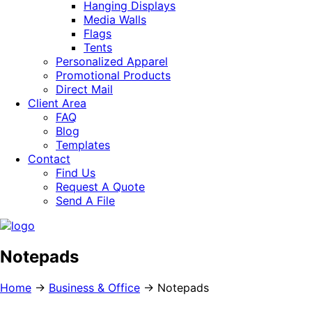
Hanging Displays
Media Walls
Flags
Tents
Personalized Apparel
Promotional Products
Direct Mail
Client Area
FAQ
Blog
Templates
Contact
Find Us
Request A Quote
Send A File
Notepads
Home
→
Business & Office
→
Notepads