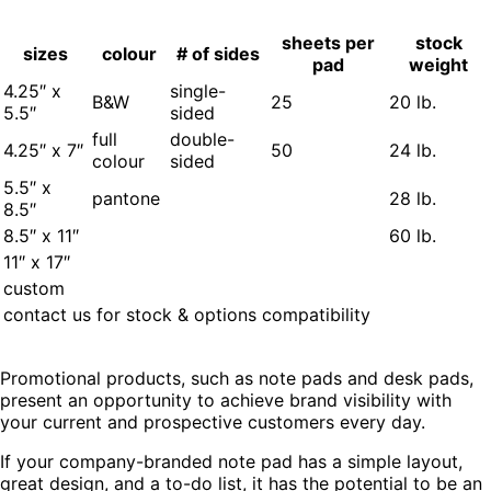
sheets per
stock
sizes
colour
# of sides
pad
weight
4.25″ x
single-
B&W
25
20 lb.
5.5″
sided
full
double-
4.25″ x 7″
50
24 lb.
colour
sided
5.5″ x
pantone
28 lb.
8.5″
8.5″ x 11″
60 lb.
11″ x 17″
custom
contact us for stock & options compatibility
Promotional products, such as note pads and desk pads,
present an opportunity to achieve brand visibility with
your current and prospective customers every day.
If your company-branded note pad has a simple layout,
great design, and a to-do list, it has the potential to be an