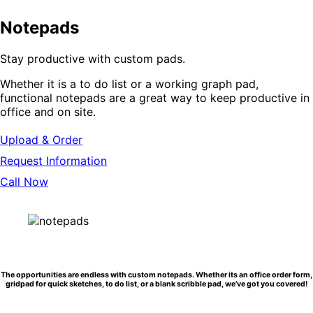
Notepads
Stay productive with custom pads.
Whether it is a to do list or a working graph pad,
functional notepads are a great way to keep productive in
office and on site.
Upload & Order
Request Information
Call Now
The opportunities are endless with custom notepads. Whether its an office order form,
gridpad for quick sketches, to do list, or a blank scribble pad, we’ve got you covered!