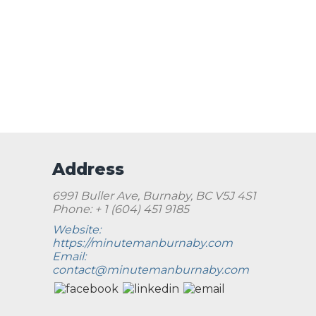
Address
6991 Buller Ave, Burnaby, BC V5J 4S1
Phone: + 1 (604) 451 9185
Website:
https://minutemanburnaby.com
Email:
contact@minutemanburnaby.com