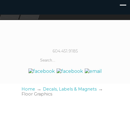
////////////////
////////////////
604.451.9185
→
→
Home
Decals, Labels & Magnets
Floor Graphics
Floor Graphics