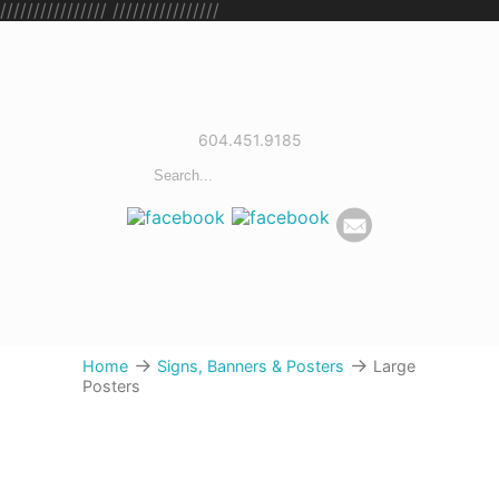
////////////////
////////////////
604.451.9185
→
→
Home
Signs, Banners & Posters
Large
Posters