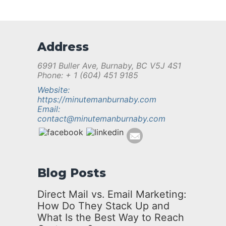
Address
6991 Buller Ave, Burnaby, BC V5J 4S1
Phone: + 1 (604) 451 9185
Website:
https://minutemanburnaby.com
Email:
contact@minutemanburnaby.com
Blog Posts
Direct Mail vs. Email Marketing:
How Do They Stack Up and
What Is the Best Way to Reach