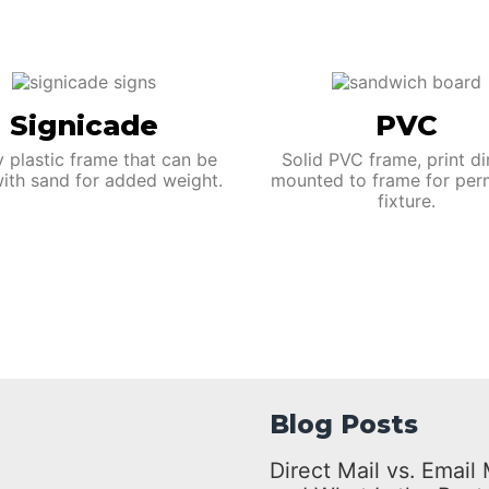
Signicade
PVC
y plastic frame that can be
Solid PVC frame, print di
 with sand for added weight.
mounted to frame for per
fixture.
Blog Posts
Direct Mail vs. Emai