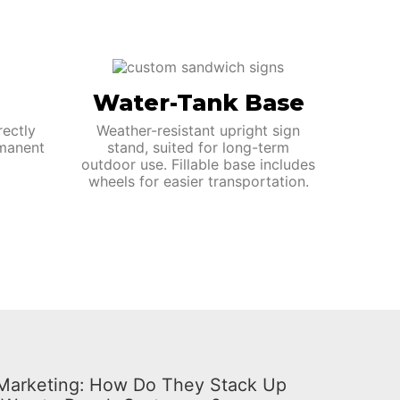
Water-Tank Base
rectly
Weather-resistant upright sign
manent
stand, suited for long-term
outdoor use. Fillable base includes
wheels for easier transportation.
l Marketing: How Do They Stack Up