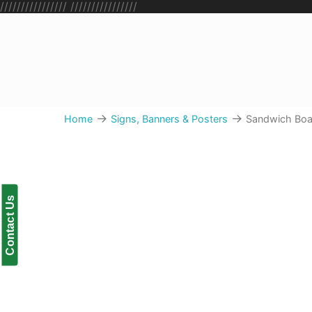
////////////////
////////////////
→
→
Home
Signs, Banners & Posters
Sandwich Boa
Sandwich Boards
Contact Us
The most popular way to share promotions and
traffic right on your doorstep
Upload & Order