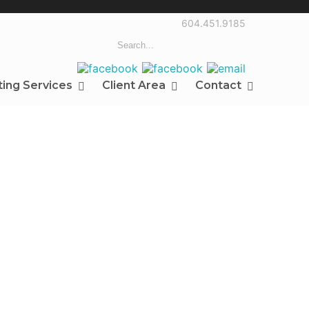
604.451.9185
ting Services
Client Area
Contact