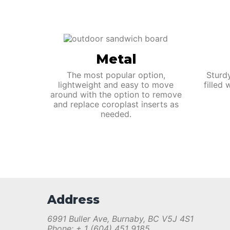
Metal
The most popular option,
Sturd
lightweight and easy to move
filled
around with the option to remove
and replace coroplast inserts as
needed.
Address
6991 Buller Ave, Burnaby, BC V5J 4S1
Phone: + 1 (604) 451 9185