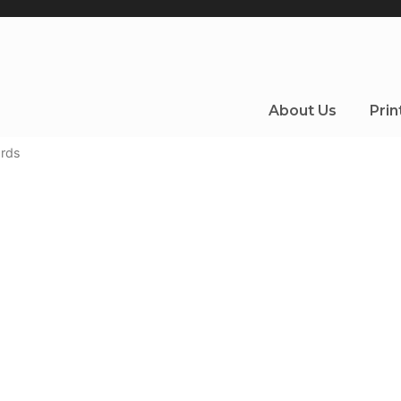
About Us
Prin
rds
 specials to pedestrian