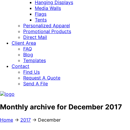
Hanging Displays
Media Walls
Flags
Tents
Personalized Apparel
Promotional Products
Direct Mail
Client Area
FAQ
Blog
Templates
Contact
Find Us
Request A Quote
Send A File
Monthly archive for December 2017
Home
→
2017
→
December