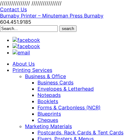
////////////////
////////////////
Contact Us
Burnaby Printer – Minuteman Press Burnaby
604.451.9185
Search
for:
About Us
Printing Services
Business & Office
Business Cards
Envelopes & Letterhead
Notepads
Booklets
Forms & Carbonless (NCR)
Blueprints
Cheques
Marketing Materials
Postcards, Rack Cards & Tent Cards
Flyers, Posters & Menus