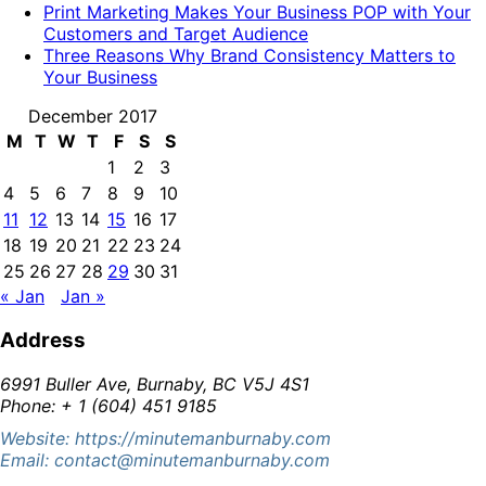
Print Marketing Makes Your Business POP with Your
Customers and Target Audience
Three Reasons Why Brand Consistency Matters to
Your Business
December 2017
M
T
W
T
F
S
S
1
2
3
4
5
6
7
8
9
10
11
12
13
14
15
16
17
18
19
20
21
22
23
24
25
26
27
28
29
30
31
« Jan
Jan »
Address
6991 Buller Ave, Burnaby, BC V5J 4S1
Phone: + 1 (604) 451 9185
Website: https://minutemanburnaby.com
Email: contact@minutemanburnaby.com