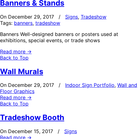
Banners & Stands
On December 29, 2017
/
Signs
,
Tradeshow
Tags:
banners
,
tradeshow
Banners Well-designed banners or posters used at
exhibitions, special events, or trade shows
Read more
→
Back to Top
Wall Murals
On December 29, 2017
/
Indoor Sign Portfolio
,
Wall and
Floor Graphics
Read more
→
Back to Top
Tradeshow Booth
On December 15, 2017
/
Signs
Read more
→