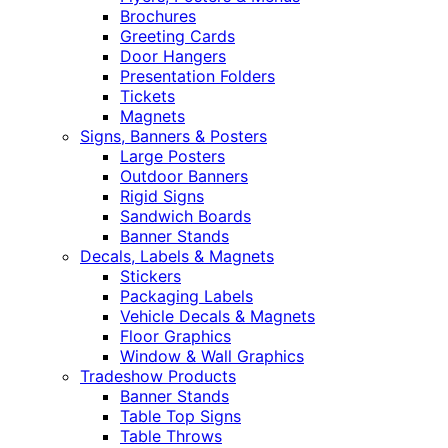
Brochures
Greeting Cards
Door Hangers
Presentation Folders
Tickets
Magnets
Signs, Banners & Posters
Large Posters
Outdoor Banners
Rigid Signs
Sandwich Boards
Banner Stands
Decals, Labels & Magnets
Stickers
Packaging Labels
Vehicle Decals & Magnets
Floor Graphics
Window & Wall Graphics
Tradeshow Products
Banner Stands
Table Top Signs
Table Throws