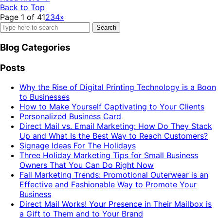
Back to Top
Page 1 of 4
1
2
3
4
»
Search
for:
Blog Categories
Posts
Why the Rise of Digital Printing Technology is a Boon
to Businesses
How to Make Yourself Captivating to Your Clients
Personalized Business Card
Direct Mail vs. Email Marketing: How Do They Stack
Up and What Is the Best Way to Reach Customers?
Signage Ideas For The Holidays
Three Holiday Marketing Tips for Small Business
Owners That You Can Do Right Now
Fall Marketing Trends: Promotional Outerwear is an
Effective and Fashionable Way to Promote Your
Business
Direct Mail Works! Your Presence in Their Mailbox is
a Gift to Them and to Your Brand