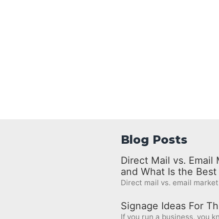
Blog Posts
Direct Mail vs. Emai
and What Is the Bes
Direct mail vs. email marketi
Signage Ideas For Th
If you run a business, you kn