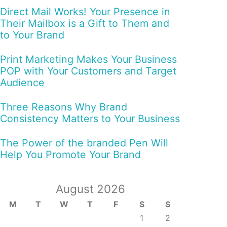
Direct Mail Works! Your Presence in
Their Mailbox is a Gift to Them and
to Your Brand
Print Marketing Makes Your Business
POP with Your Customers and Target
Audience
Three Reasons Why Brand
Consistency Matters to Your Business
The Power of the branded Pen Will
Help You Promote Your Brand
August 2026
M
T
W
T
F
S
S
1
2