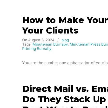
How to Make Yours
Your Clients
On August 8, 2024
/
blog
Tags:
Minuteman Burnaby
,
Minuteman Press Bur
Printing Burnaby
You are the number one ambassador of your br
Direct Mail vs. E
Do They Stack Up