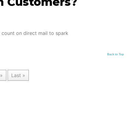
h Customers?
l count on direct mail to spark
Back to Top
»
Last »