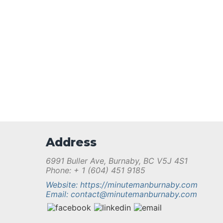
Address
6991 Buller Ave, Burnaby, BC V5J 4S1
Phone: + 1 (604) 451 9185
Website: https://minutemanburnaby.com
Email: contact@minutemanburnaby.com