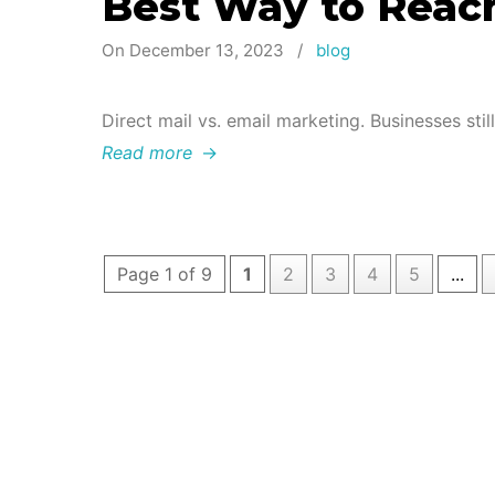
Best Way to Reac
On December 13, 2023
/
blog
Direct mail vs. email marketing. Businesses stil
Read more
→
Page 1 of 9
1
2
3
4
5
...