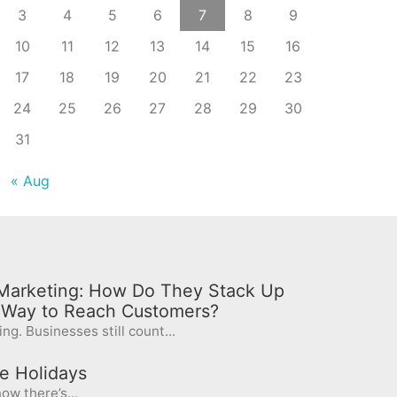
3
4
5
6
7
8
9
10
11
12
13
14
15
16
17
18
19
20
21
22
23
24
25
26
27
28
29
30
31
« Aug
l Marketing: How Do They Stack Up
t Way to Reach Customers?
ng. Businesses still count...
e Holidays
ow there’s...