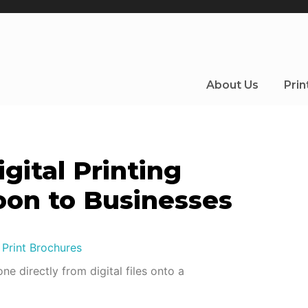
About Us
Prin
gital Printing
oon to Businesses
ne directly from digital files onto a