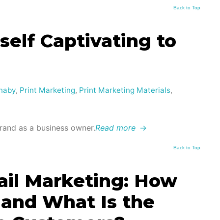
Back to Top
elf Captivating to
naby
,
Print Marketing
,
Print Marketing Materials
,
and as a business owner.
Read more
→
Back to Top
mail Marketing: How
 and What Is the