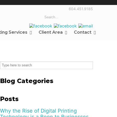
604.451.9185
ting Services
Client Area
Contact
Blog Categories
Posts
Why the Rise of Digital Printing
Technology is a Boon to Businesses