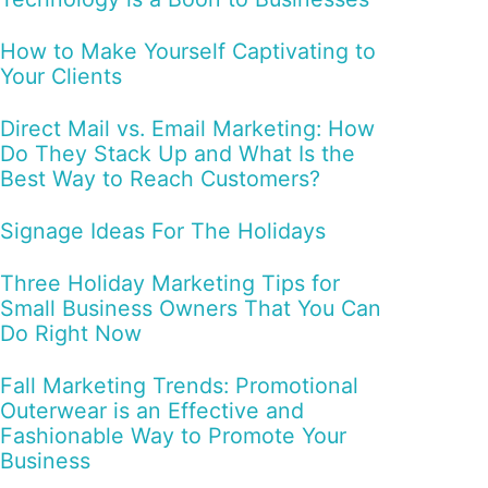
How to Make Yourself Captivating to
Your Clients
Direct Mail vs. Email Marketing: How
Do They Stack Up and What Is the
Best Way to Reach Customers?
Signage Ideas For The Holidays
Three Holiday Marketing Tips for
Small Business Owners That You Can
Do Right Now
Fall Marketing Trends: Promotional
Outerwear is an Effective and
Fashionable Way to Promote Your
Business