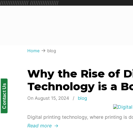
////////////////
////////////////
→
Home
blog
Why the Rise of Di
Technology is a B
Contact Us
On August 15, 2024
/
blog
Digital printing technology, where printing is do
Read more
→