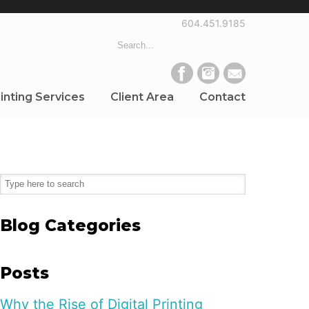
604.451.9185
inting Services
Client Area
Contact
Blog Categories
Posts
Why the Rise of Digital Printing