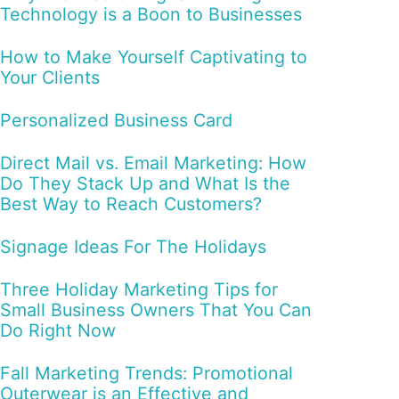
Technology is a Boon to Businesses
How to Make Yourself Captivating to
Your Clients
Personalized Business Card
Direct Mail vs. Email Marketing: How
Do They Stack Up and What Is the
Best Way to Reach Customers?
Signage Ideas For The Holidays
Three Holiday Marketing Tips for
Small Business Owners That You Can
Do Right Now
Fall Marketing Trends: Promotional
Outerwear is an Effective and