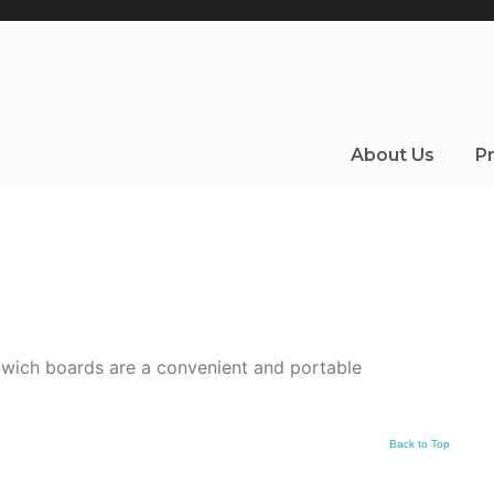
About Us
Pr
dwich boards are a convenient and portable
Back to Top