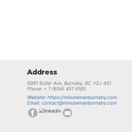
Address
6991 Buller Ave, Burnaby, BC V5J 4S1
Phone: + 1 (604) 451 9185
Website: https://minutemanburnaby.com
Email: contact@minutemanburnaby.com