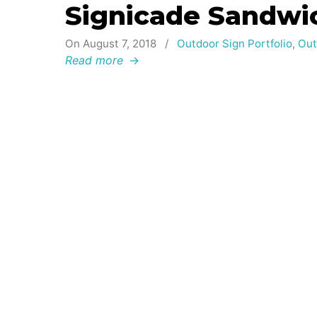
Signicade Sandwi
On August 7, 2018
/
Outdoor Sign Portfolio
,
Out
Read more
→