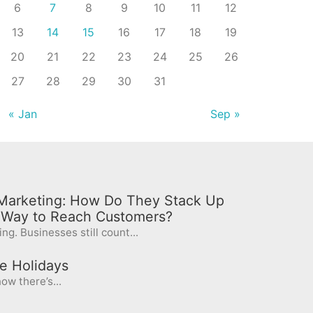
6
7
8
9
10
11
12
13
14
15
16
17
18
19
20
21
22
23
24
25
26
27
28
29
30
31
« Jan
Sep »
l Marketing: How Do They Stack Up
t Way to Reach Customers?
ng. Businesses still count...
e Holidays
ow there’s...