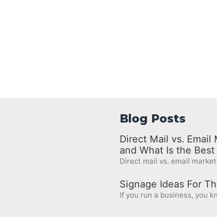
Blog Posts
Direct Mail vs. Emai
and What Is the Bes
Direct mail vs. email marketi
Signage Ideas For Th
If you run a business, you kn