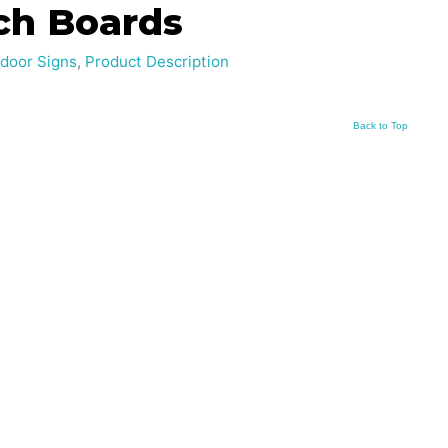
ch Boards
door Signs
,
Product Description
Back to Top