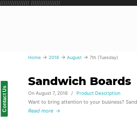
////////////////
////////////////
→
→
→
Home
2018
August
7th (Tuesday)
Sandwich Boards
Contact Us
On August 7, 2018
/
Product Description
Want to bring attention to your business? San
Read more
→