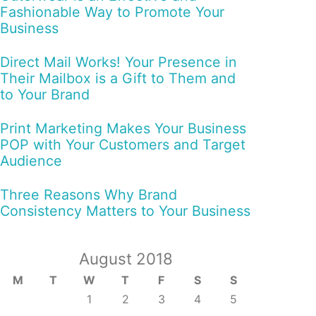
Fashionable Way to Promote Your
Business
Direct Mail Works! Your Presence in
Their Mailbox is a Gift to Them and
to Your Brand
Print Marketing Makes Your Business
POP with Your Customers and Target
Audience
Three Reasons Why Brand
Consistency Matters to Your Business
August 2018
M
T
W
T
F
S
S
1
2
3
4
5