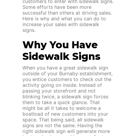
customers to enter with sidewalk signs.
Some efforts have been more
successful than others at driving sales.
Here is why and what you can do to
increase your sales with sidewalk
signs.
Why You Have
Sidewalk Signs
When you have a great sidewalk sign
outside of your Burnaby establishment,
you entice customers to check out the
activity going on inside. Instead of
passing your storefront and not
blinking twice, a sidewalk sign forces
them to take a quick glance. That
might be all it takes to welcome a
boatload of new customers into your
space. That being said, all sidewalk
signs are not the same. Having the
right sidewalk sign will generate more