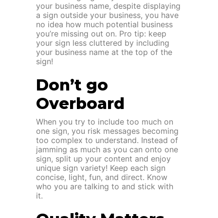
your business name, despite displaying
a sign outside your business, you have
no idea how much potential business
you’re missing out on. Pro tip: keep
your sign less cluttered by including
your business name at the top of the
sign!
Don’t go
Overboard
When you try to include too much on
one sign, you risk messages becoming
too complex to understand. Instead of
jamming as much as you can onto one
sign, split up your content and enjoy
unique sign variety! Keep each sign
concise, light, fun, and direct. Know
who you are talking to and stick with
it.