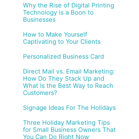
Why the Rise of Digital Printing
Technology is a Boon to
Businesses
How to Make Yourself
Captivating to Your Clients
Personalized Business Card
Direct Mail vs. Email Marketing:
How Do They Stack Up and
What Is the Best Way to Reach
Customers?
Signage Ideas For The Holidays
Three Holiday Marketing Tips
for Small Business Owners That
You Can Do Right Now