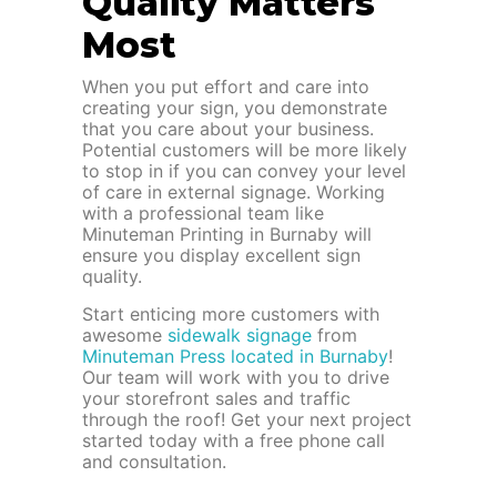
Quality Matters
Most
When you put effort and care into
creating your sign, you demonstrate
that you care about your business.
Potential customers will be more likely
to stop in if you can convey your level
of care in external signage. Working
with a professional team like
Minuteman Printing in Burnaby will
ensure you display excellent sign
quality.
Start enticing more customers with
awesome
sidewalk signage
from
Minuteman Press located in Burnaby
!
Our team will work with you to drive
your storefront sales and traffic
through the roof! Get your next project
started today with a free phone call
and consultation.