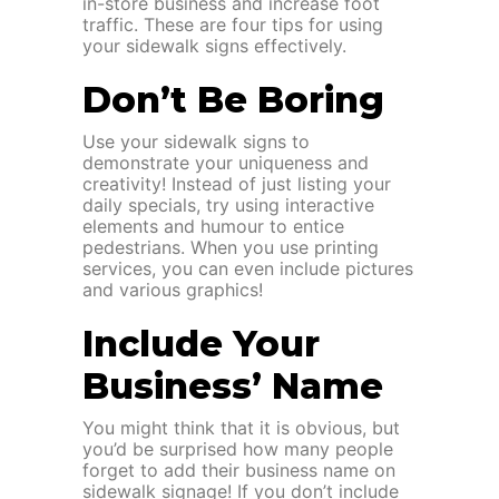
in-store business and increase foot
traffic. These are four tips for using
your sidewalk signs effectively.
Don’t Be Boring
Use your sidewalk signs to
demonstrate your uniqueness and
creativity! Instead of just listing your
daily specials, try using interactive
elements and humour to entice
pedestrians. When you use printing
services, you can even include pictures
and various graphics!
Include Your
Business’ Name
You might think that it is obvious, but
you’d be surprised how many people
forget to add their business name on
sidewalk signage! If you don’t include