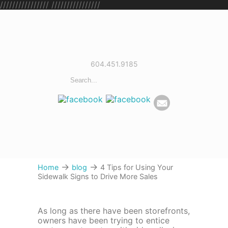
////////////////
////////////////
604.451.9185
→
→
Home
blog
4 Tips for Using Your
Sidewalk Signs to Drive More Sales
As long as there have been storefronts,
owners have been trying to entice