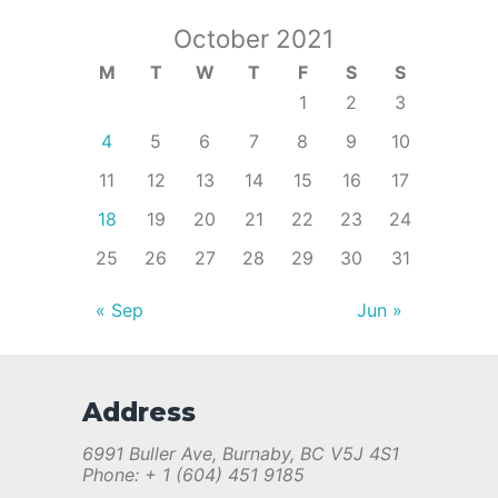
October 2021
M
T
W
T
F
S
S
1
2
3
4
5
6
7
8
9
10
11
12
13
14
15
16
17
18
19
20
21
22
23
24
25
26
27
28
29
30
31
« Sep
Jun »
Address
6991 Buller Ave, Burnaby, BC V5J 4S1
Phone: + 1 (604) 451 9185