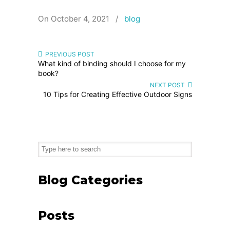
On October 4, 2021
/
blog
PREVIOUS POST
What kind of binding should I choose for my
book?
NEXT POST
10 Tips for Creating Effective Outdoor Signs
Blog Categories
Posts