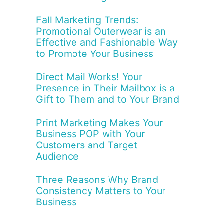
Fall Marketing Trends:
Promotional Outerwear is an
Effective and Fashionable Way
to Promote Your Business
Direct Mail Works! Your
Presence in Their Mailbox is a
Gift to Them and to Your Brand
Print Marketing Makes Your
Business POP with Your
Customers and Target
Audience
Three Reasons Why Brand
Consistency Matters to Your
Business