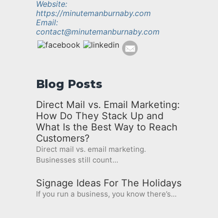
Website:
https://minutemanburnaby.com
Email:
contact@minutemanburnaby.com
Blog Posts
Direct Mail vs. Email Marketing:
How Do They Stack Up and
What Is the Best Way to Reach
Customers?
Direct mail vs. email marketing.
Businesses still count...
Signage Ideas For The Holidays
If you run a business, you know there’s...