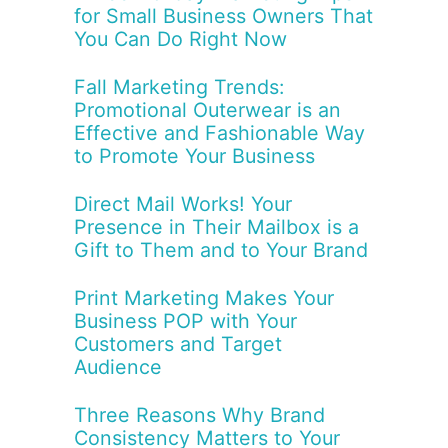
for Small Business Owners That
You Can Do Right Now
Fall Marketing Trends:
Promotional Outerwear is an
Effective and Fashionable Way
to Promote Your Business
Direct Mail Works! Your
Presence in Their Mailbox is a
Gift to Them and to Your Brand
Print Marketing Makes Your
Business POP with Your
Customers and Target
Audience
Three Reasons Why Brand
Consistency Matters to Your