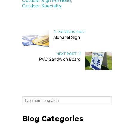
Outdoor Sign Portfolio
,
Outdoor Specialty
PREVIOUS POST
Alupanel Sign
NEXT POST
PVC Sandwich Board
Blog Categories