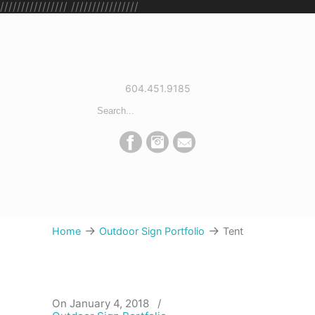
////////////////
////////////////
604.451.9185
→
→
Home
Outdoor Sign Portfolio
Tent
On January 4, 2018
/