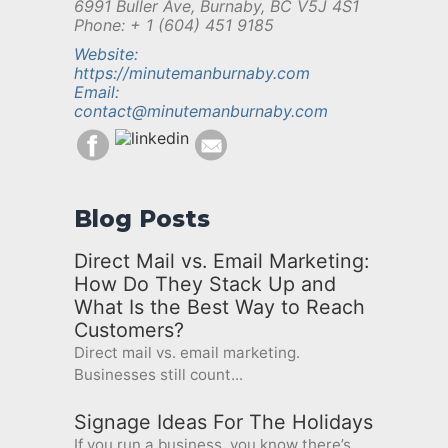
6991 Buller Ave, Burnaby, BC V5J 4S1
Phone: + 1 (604) 451 9185
Website:
https://minutemanburnaby.com
Email:
contact@minutemanburnaby.com
Blog Posts
Direct Mail vs. Email Marketing:
How Do They Stack Up and
What Is the Best Way to Reach
Customers?
Direct mail vs. email marketing.
Businesses still count...
Signage Ideas For The Holidays
If you run a business, you know there’s...