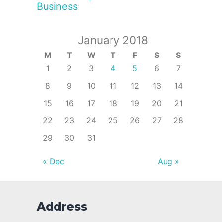
Business
January 2018
M
T
W
T
F
S
S
1
2
3
4
5
6
7
8
9
10
11
12
13
14
15
16
17
18
19
20
21
22
23
24
25
26
27
28
29
30
31
« Dec
Aug »
Address