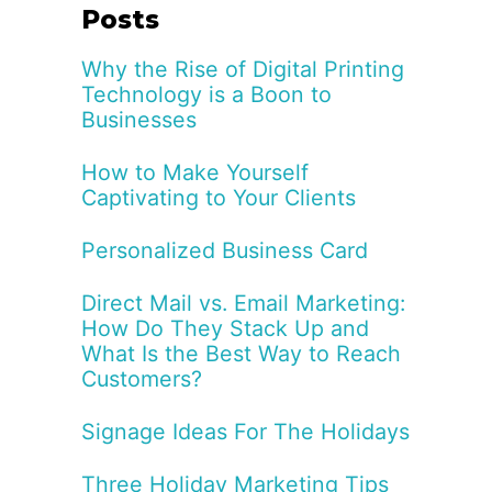
Posts
Why the Rise of Digital Printing
Technology is a Boon to
Businesses
How to Make Yourself
Captivating to Your Clients
Personalized Business Card
Direct Mail vs. Email Marketing:
How Do They Stack Up and
What Is the Best Way to Reach
Customers?
Signage Ideas For The Holidays
Three Holiday Marketing Tips