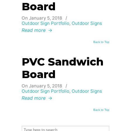
Board
On January 5, 2018
/
Outdoor Sign Portfolio
,
Outdoor Signs
Read more
→
Back to Top
PVC Sandwich
Board
On January 5, 2018
/
Outdoor Sign Portfolio
,
Outdoor Signs
Read more
→
Back to Top