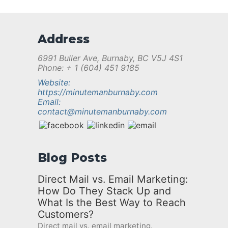
Address
6991 Buller Ave, Burnaby, BC V5J 4S1
Phone: + 1 (604) 451 9185
Website:
https://minutemanburnaby.com
Email:
contact@minutemanburnaby.com
Blog Posts
Direct Mail vs. Email Marketing:
How Do They Stack Up and
What Is the Best Way to Reach
Customers?
Direct mail vs. email marketing.