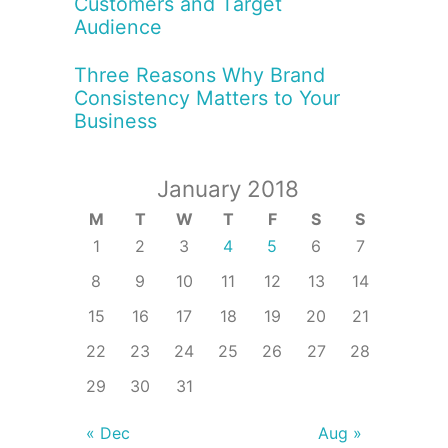
Customers and Target
Audience
Three Reasons Why Brand
Consistency Matters to Your
Business
January 2018
M
T
W
T
F
S
S
1
2
3
4
5
6
7
8
9
10
11
12
13
14
15
16
17
18
19
20
21
22
23
24
25
26
27
28
29
30
31
« Dec
Aug »