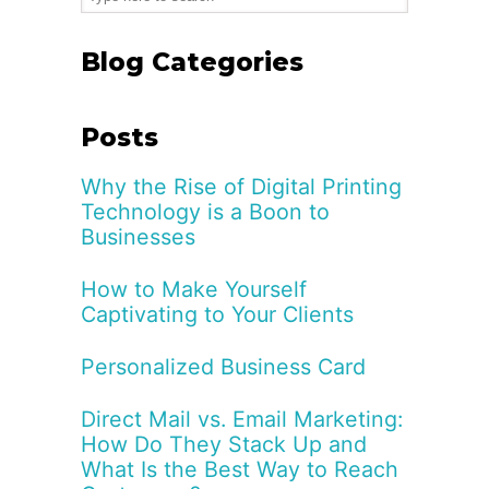
Blog Categories
Posts
Why the Rise of Digital Printing
Technology is a Boon to
Businesses
How to Make Yourself
Captivating to Your Clients
Personalized Business Card
Direct Mail vs. Email Marketing:
How Do They Stack Up and
What Is the Best Way to Reach