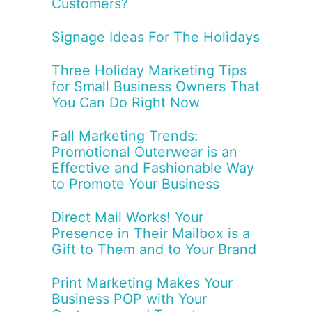
Customers?
Signage Ideas For The Holidays
Three Holiday Marketing Tips
for Small Business Owners That
You Can Do Right Now
Fall Marketing Trends:
Promotional Outerwear is an
Effective and Fashionable Way
to Promote Your Business
Direct Mail Works! Your
Presence in Their Mailbox is a
Gift to Them and to Your Brand
Print Marketing Makes Your
Business POP with Your