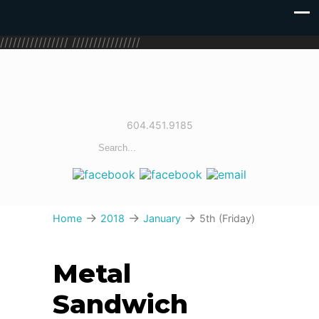
////////////////
////////////////
604.451.9185
→
→
→
Home
2018
January
5th (Friday)
Metal
Sandwich