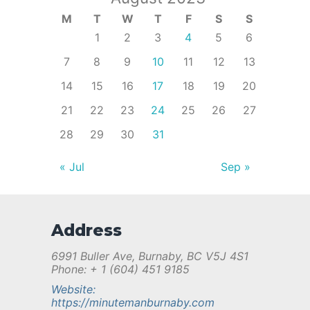
M
T
W
T
F
S
S
1
2
3
4
5
6
7
8
9
10
11
12
13
14
15
16
17
18
19
20
21
22
23
24
25
26
27
28
29
30
31
« Jul
Sep »
Address
6991 Buller Ave, Burnaby, BC V5J 4S1
Phone: + 1 (604) 451 9185
Website:
https://minutemanburnaby.com