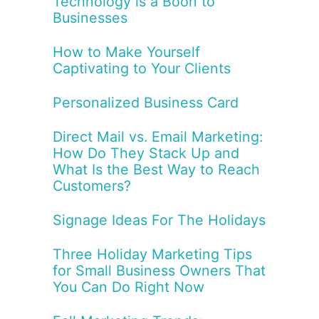
Technology is a Boon to
Businesses
How to Make Yourself
Captivating to Your Clients
Personalized Business Card
Direct Mail vs. Email Marketing:
How Do They Stack Up and
What Is the Best Way to Reach
Customers?
Signage Ideas For The Holidays
Three Holiday Marketing Tips
for Small Business Owners That
You Can Do Right Now