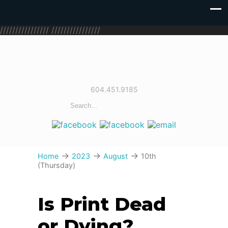
////////////////
////////////////
604.451.9185
→
→
→
Home
2023
August
10th
(Thursday)
Is Print Dead
or Dying?