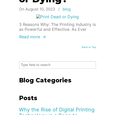
On August 10, 2023
/
blog
3 Reasons Why: The Printing Industry is
as Powerful and Effective. As Ever
Read more
→
Back to Top
Blog Categories
Posts
Why the Rise of Digital Printing