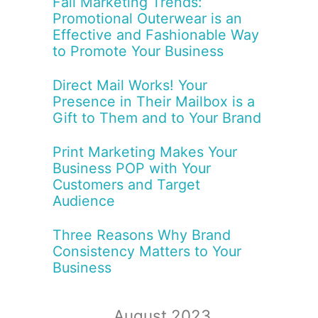
Fall Marketing Trends:
Promotional Outerwear is an
Effective and Fashionable Way
to Promote Your Business
Direct Mail Works! Your
Presence in Their Mailbox is a
Gift to Them and to Your Brand
Print Marketing Makes Your
Business POP with Your
Customers and Target
Audience
Three Reasons Why Brand
Consistency Matters to Your
Business
August 2023