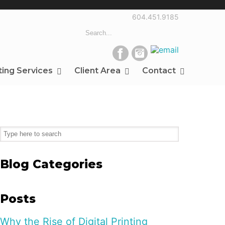
604.451.9185
ting Services
Client Area
Contact
Blog Categories
Posts
Why the Rise of Digital Printing