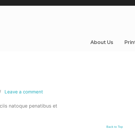
About Us
Prin
/
Leave a comment
ciis natoque penatibus et
Back to Top