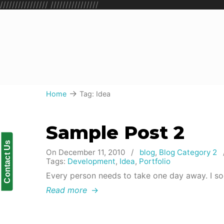
////////////////
////////////////
→
Home
Tag: Idea
Sample Post 2
Contact Us
On December 11, 2010
/
blog
,
Blog Category 2
Tags:
Development
,
Idea
,
Portfolio
Every person needs to take one day away. I so
Read more
→