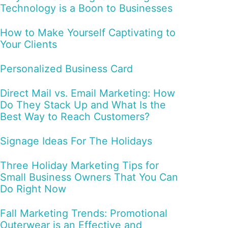
Technology is a Boon to Businesses
How to Make Yourself Captivating to
Your Clients
Personalized Business Card
Direct Mail vs. Email Marketing: How
Do They Stack Up and What Is the
Best Way to Reach Customers?
Signage Ideas For The Holidays
Three Holiday Marketing Tips for
Small Business Owners That You Can
Do Right Now
Fall Marketing Trends: Promotional
Outerwear is an Effective and