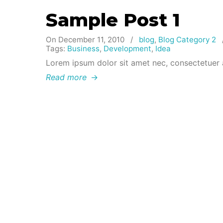
Sample Post 1
On December 11, 2010
/
blog
,
Blog Category 2
Tags:
Business
,
Development
,
Idea
Lorem ipsum dolor sit amet nec, consectetuer 
Read more
→