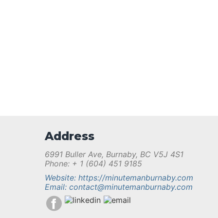
Address
6991 Buller Ave, Burnaby, BC V5J 4S1
Phone: + 1 (604) 451 9185
Website: https://minutemanburnaby.com
Email: contact@minutemanburnaby.com