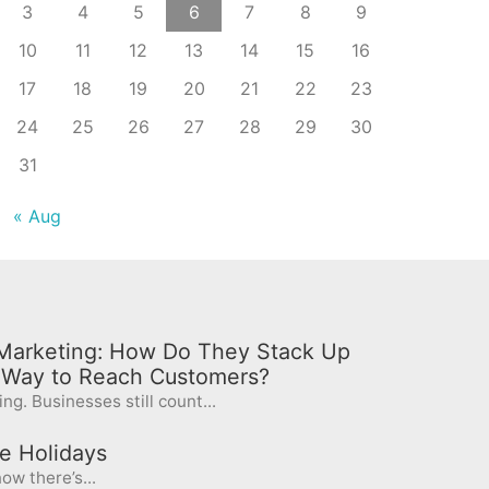
3
4
5
6
7
8
9
10
11
12
13
14
15
16
17
18
19
20
21
22
23
24
25
26
27
28
29
30
31
« Aug
l Marketing: How Do They Stack Up
t Way to Reach Customers?
ng. Businesses still count...
e Holidays
ow there’s...