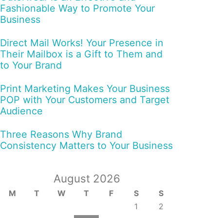
Fashionable Way to Promote Your
Business
Direct Mail Works! Your Presence in
Their Mailbox is a Gift to Them and
to Your Brand
Print Marketing Makes Your Business
POP with Your Customers and Target
Audience
Three Reasons Why Brand
Consistency Matters to Your Business
August 2026
M
T
W
T
F
S
S
1
2