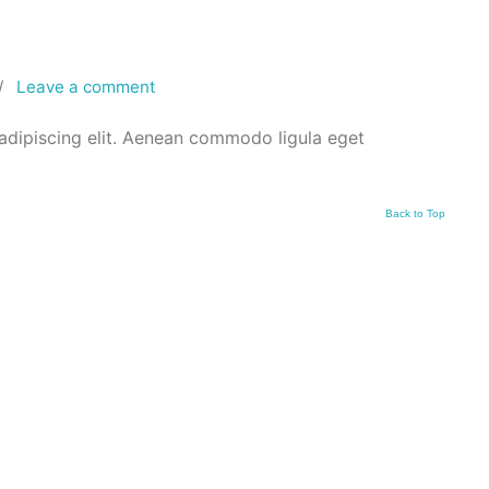
/
Leave a comment
adipiscing elit. Aenean commodo ligula eget
Back to Top