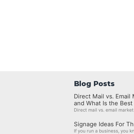
Blog Posts
Direct Mail vs. Emai
and What Is the Bes
Direct mail vs. email marketi
Signage Ideas For Th
If you run a business, you kn