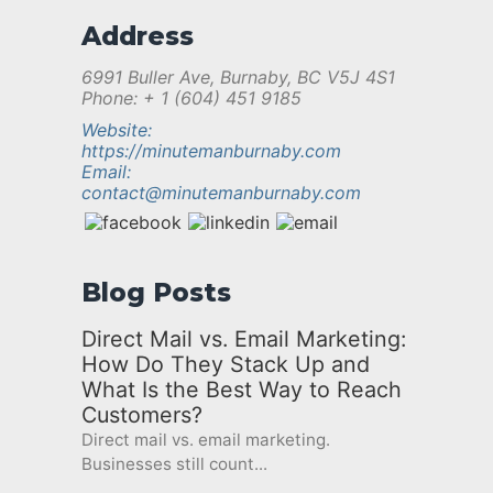
Address
6991 Buller Ave, Burnaby, BC V5J 4S1
Phone: + 1 (604) 451 9185
Website:
https://minutemanburnaby.com
Email:
contact@minutemanburnaby.com
Blog Posts
Direct Mail vs. Email Marketing:
How Do They Stack Up and
What Is the Best Way to Reach
Customers?
Direct mail vs. email marketing.
Businesses still count...