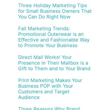
Three Holiday Marketing Tips
for Small Business Owners That
You Can Do Right Now
Fall Marketing Trends:
Promotional Outerwear is an
Effective and Fashionable Way
to Promote Your Business
Direct Mail Works! Your
Presence in Their Mailbox is a
Gift to Them and to Your Brand
Print Marketing Makes Your
Business POP with Your
Customers and Target
Audience
Three Reasons Why Brand