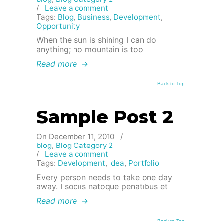
/
Leave a comment
Tags:
Blog
,
Business
,
Development
,
Opportunity
When the sun is shining I can do
anything; no mountain is too
Read more
→
Back to Top
Sample Post 2
On December 11, 2010
/
blog
,
Blog Category 2
/
Leave a comment
Tags:
Development
,
Idea
,
Portfolio
Every person needs to take one day
away. I sociis natoque penatibus et
Read more
→
Back to Top