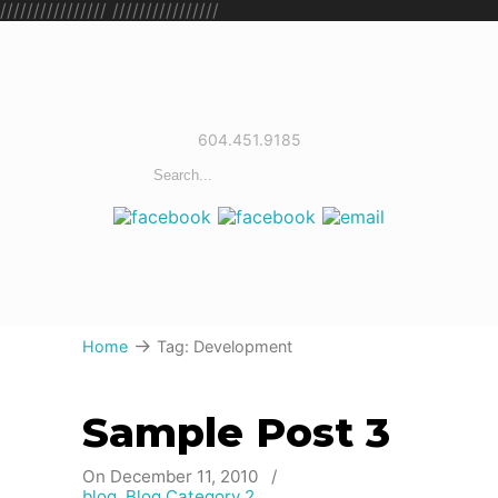
////////////////
////////////////
604.451.9185
→
Home
Tag: Development
Sample Post 3
On December 11, 2010
/
blog
,
Blog Category 2