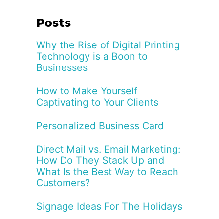
Posts
Why the Rise of Digital Printing
Technology is a Boon to
Businesses
How to Make Yourself
Captivating to Your Clients
Personalized Business Card
Direct Mail vs. Email Marketing:
How Do They Stack Up and
What Is the Best Way to Reach
Customers?
Signage Ideas For The Holidays