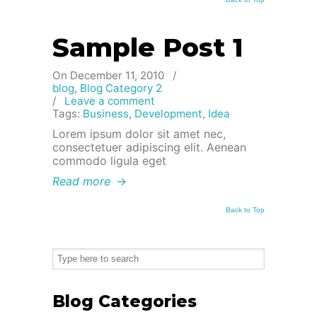
Sample Post 1
On December 11, 2010
/
blog
,
Blog Category 2
/
Leave a comment
Tags:
Business
,
Development
,
Idea
Lorem ipsum dolor sit amet nec,
consectetuer adipiscing elit. Aenean
commodo ligula eget
Read more
→
Back to Top
Blog Categories