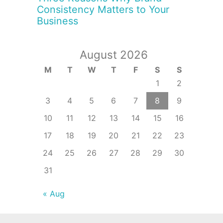
Consistency Matters to Your
Business
August 2026
M
T
W
T
F
S
S
1
2
3
4
5
6
7
8
9
10
11
12
13
14
15
16
17
18
19
20
21
22
23
24
25
26
27
28
29
30
31
« Aug