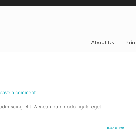
About Us
Prin
eave a comment
adipiscing elit. Aenean commodo ligula eget
Back to Top