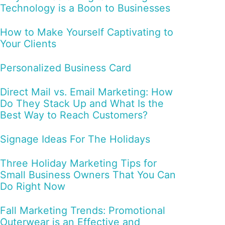
Technology is a Boon to Businesses
How to Make Yourself Captivating to
Your Clients
Personalized Business Card
Direct Mail vs. Email Marketing: How
Do They Stack Up and What Is the
Best Way to Reach Customers?
Signage Ideas For The Holidays
Three Holiday Marketing Tips for
Small Business Owners That You Can
Do Right Now
Fall Marketing Trends: Promotional
Outerwear is an Effective and