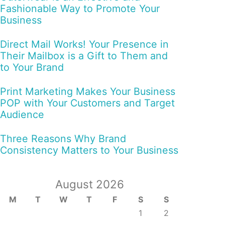
Fashionable Way to Promote Your
Business
Direct Mail Works! Your Presence in
Their Mailbox is a Gift to Them and
to Your Brand
Print Marketing Makes Your Business
POP with Your Customers and Target
Audience
Three Reasons Why Brand
Consistency Matters to Your Business
August 2026
M
T
W
T
F
S
S
1
2