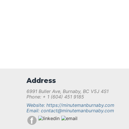
Address
6991 Buller Ave, Burnaby, BC V5J 4S1
Phone: + 1 (604) 451 9185
Website: https://minutemanburnaby.com
Email: contact@minutemanburnaby.com