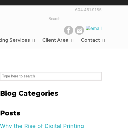
604.451.9185
ting Services
Client Area
Contact
Blog Categories
Posts
Why the Rise of Digital Printing