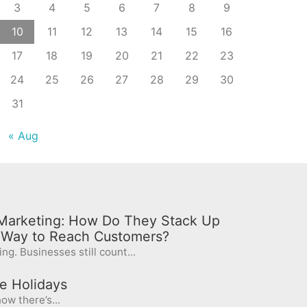
3
4
5
6
7
8
9
10
11
12
13
14
15
16
17
18
19
20
21
22
23
24
25
26
27
28
29
30
31
« Aug
l Marketing: How Do They Stack Up
t Way to Reach Customers?
ng. Businesses still count...
e Holidays
ow there’s...