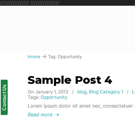
////////////////
////////////////
→
Home
Tag: Opportunity
Sample Post 4
Contact Us
On January 1, 2012
/
blog
,
Blog Category 1
/
L
Tags:
Opportunity
Lorem ipsum dolor sit amet nec, consectetuer 
Read more
→