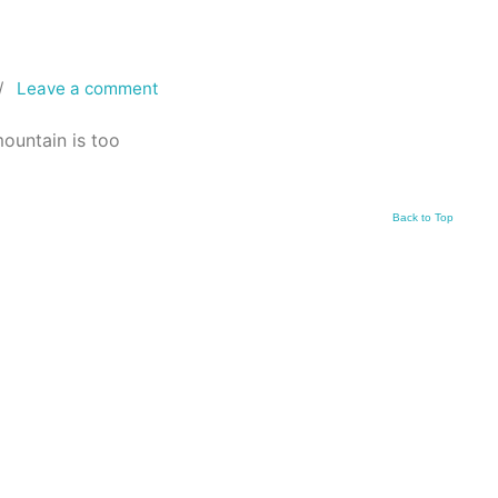
/
Leave a comment
mountain is too
Back to Top