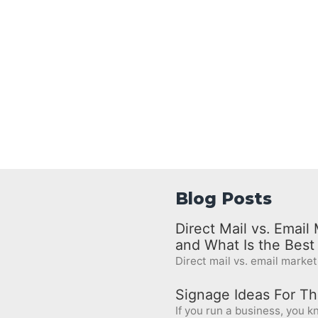
Blog Posts
Direct Mail vs. Emai
and What Is the Bes
Direct mail vs. email marketi
Signage Ideas For Th
If you run a business, you kn