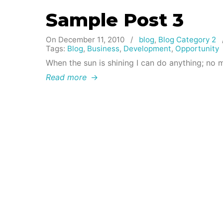
Sample Post 3
On December 11, 2010
/
blog
,
Blog Category 2
Tags:
Blog
,
Business
,
Development
,
Opportunity
When the sun is shining I can do anything; no 
Read more
→